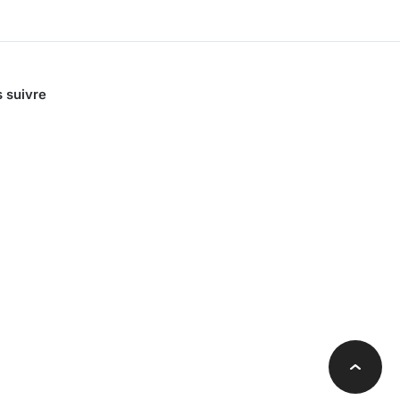
 suivre
Retour