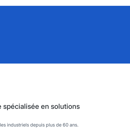
spécialisée en solutions
es industriels depuis plus de 60 ans.