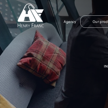
Agency
Our prod
I