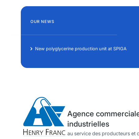
OUR NEWS
New polyglycerine production unit at SPIGA
Agence commerciale 
industrielles
au service des producteurs et d