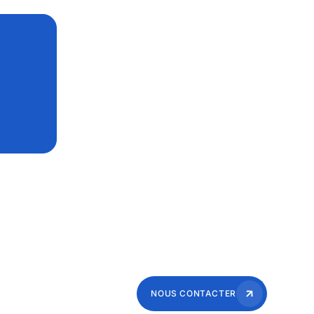
NOUS CONTACTER