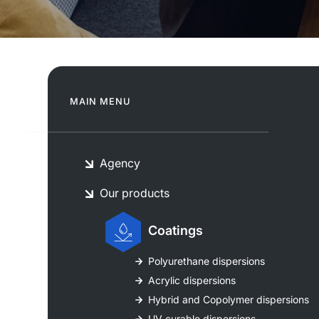
MAIN MENU
Agency
Our products
Coatings
Polyurethane dispersions
Acrylic dispersions
Hybrid and Copolymer dispersions
UV curable dispersions