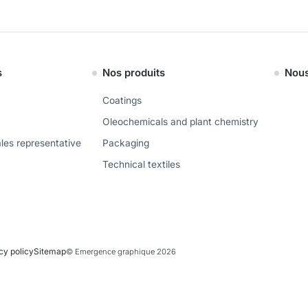
s
Nos produits
Nous
Coatings
Oleochemicals and plant chemistry
ales representative
Packaging
Technical textiles
cy policy
Sitemap
© Emergence graphique 2026