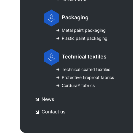
Packaging
Metal paint packaging
Plastic paint packaging
Technical textiles
Technical coated textiles
Protective fireproof fabrics
Cordura® fabrics
News
Contact us