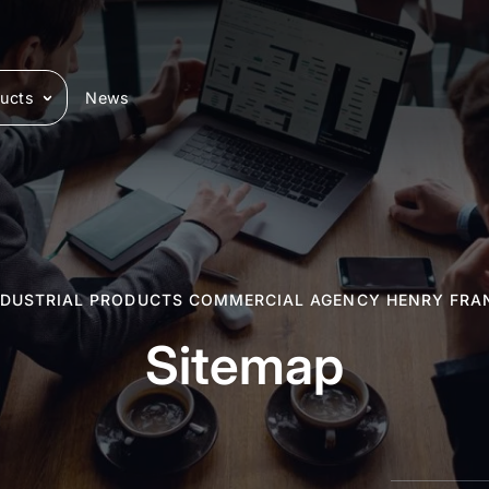
ucts
News
NDUSTRIAL PRODUCTS COMMERCIAL AGENCY HENRY FRA
Sitemap