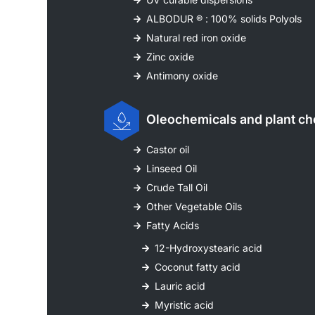
ALBODUR ® : 100% solids Polyols
Natural red iron oxide
Zinc oxide
Antimony oxide
Oleochemicals and plant ch
Castor oil
Linseed Oil
Crude Tall Oil
Other Vegetable Oils
Fatty Acids
12-Hydroxystearic acid
Coconut fatty acid
Lauric acid
Myristic acid