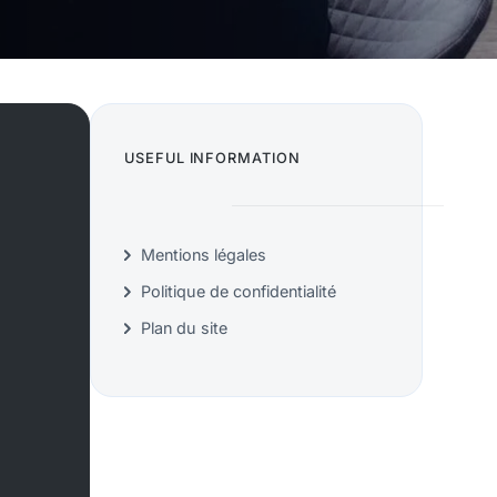
USEFUL INFORMATION
Mentions légales
Politique de confidentialité
Plan du site