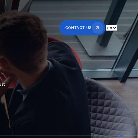
CONTACT US
NC