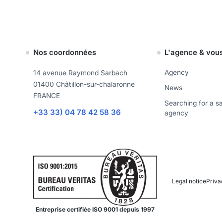
Nos coordonnées
L'agence & vou
Agency
14 avenue Raymond Sarbach
01400 Châtillon-sur-chalaronne
News
FRANCE
Searching for a s
+33 33) 04 78 42 58 36
agency
Legal notice
Priva
Entreprise certifiée ISO 9001 depuis 1997