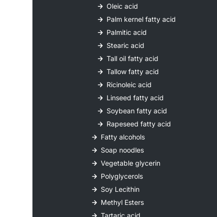
Oleic acid
Palm kernel fatty acid
Palmitic acid
Stearic acid
Tall oil fatty acid
Tallow fatty acid
Ricinoleic acid
Linseed fatty acid
Soybean fatty acid
Rapeseed fatty acid
Fatty alcohols
Soap noodles
Vegetable glycerin
Polyglycerols
Soy Lecithin
Methyl Esters
Tartaric acid