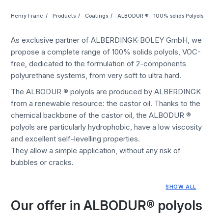
Henry Franc
Products
Coatings
ALBODUR ® : 100% solids Polyols
As exclusive partner of ALBERDINGK-BOLEY GmbH, we
propose a complete range of 100% solids polyols, VOC-
free, dedicated to the formulation of 2-components
polyurethane systems, from very soft to ultra hard.
The ALBODUR ® polyols are produced by ALBERDINGK
from a renewable resource: the castor oil. Thanks to the
chemical backbone of the castor oil, the ALBODUR ®
polyols are particularly hydrophobic, have a low viscosity
and excellent self-levelling properties.
They allow a simple application, without any risk of
bubbles or cracks.
SHOW ALL
Our offer in ALBODUR® polyols