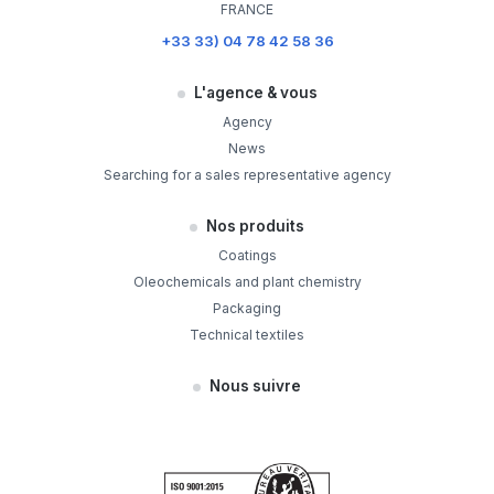
FRANCE
+33 33) 04 78 42 58 36
L'agence & vous
Agency
News
Searching for a sales representative agency
Nos produits
Coatings
Oleochemicals and plant chemistry
Packaging
Technical textiles
Nous suivre