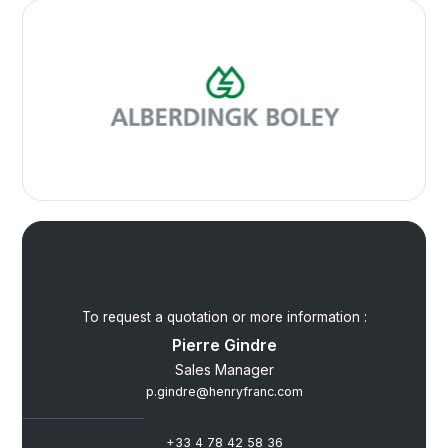
To request a quotation or more information :
Pierre Gindre
Sales Manager
p.gindre@henryfranc.com
+33 4 78 42 58 36