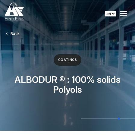
Back
COATINGS
ALBODUR ® : 100% solids
Polyols