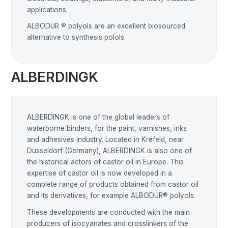
applications.
ALBODUR ® polyols are an excellent biosourced
alternative to synthesis polols.
ALBERDINGK
ALBERDINGK is one of the global leaders of
waterborne binders, for the paint, varnishes, inks
and adhesives industry. Located in Krefeld, near
Dusseldorf (Germany), ALBERDINGK is also one of
the historical actors of castor oil in Europe. This
expertise of castor oil is now developed in a
complete range of products obtained from castor oil
and its derivatives, for example ALBODUR® polyols.
These developments are conducted with the main
producers of isocyanates and crosslinkers of the