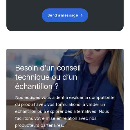
Send a message
Besoin d’un conseil
technique ou d’un
échantillon ?
Nos équipes vous aident à évaluer la compatibilité
du produit avec vos formulations, à valider un
échantillon ou à explorer des alternatives. Nous
facilitons votre mise en relation avec nos
producteurs partenaires.