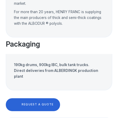
market.
For more than 20 years, HENRY FRANC is supplying
the main producers of thick and semi-thick coatings
with the ALBODUR ® polyols.
Packaging
190kg drums, 900kg IBC, bulk tank trucks.
Direct deliveries from ALBERDINGK production
plant
REQUEST A QUOTE