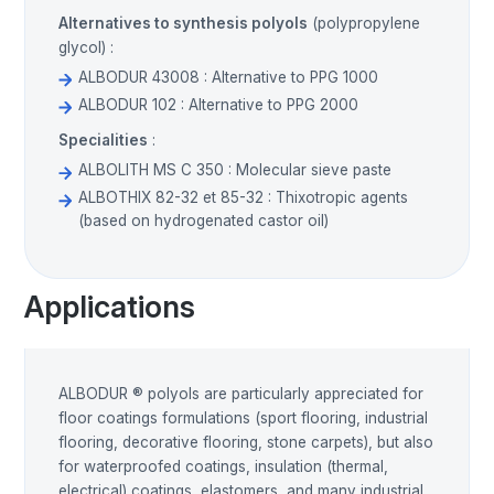
Alternatives to synthesis polyols
(polypropylene
glycol) :
ALBODUR 43008 : Alternative to PPG 1000
ALBODUR 102 : Alternative to PPG 2000
Specialities
:
ALBOLITH MS C 350 : Molecular sieve paste
ALBOTHIX 82-32 et 85-32 : Thixotropic agents
(based on hydrogenated castor oil)
Applications
ALBODUR ® polyols are particularly appreciated for
floor coatings formulations (sport flooring, industrial
flooring, decorative flooring, stone carpets), but also
for waterproofed coatings, insulation (thermal,
electrical) coatings, elastomers, and many industrial