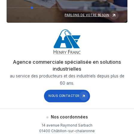
PARLONS DE VOTRE BESOIN
Agence commerciale spécialisée en solutions
industrielles
au service des producteurs et des industriels depuis plus de
60 ans.
NOUS CONTACTER
Nos coordonnées
14 avenue Raymond Sarbach
01400 Châtillon-sur-chalaronne