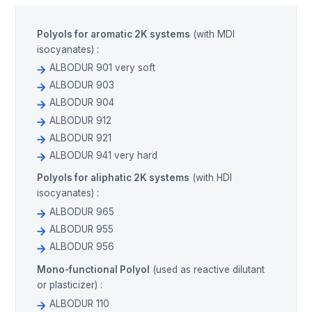
Polyols for aromatic 2K systems
(with MDI
isocyanates) :
ALBODUR 901 very soft
ALBODUR 903
ALBODUR 904
ALBODUR 912
ALBODUR 921
ALBODUR 941 very hard
Polyols for aliphatic 2K systems
(with HDI
isocyanates) :
ALBODUR 965
ALBODUR 955
ALBODUR 956
Mono-functional Polyol
(used as reactive dilutant
or plasticizer) :
ALBODUR 110